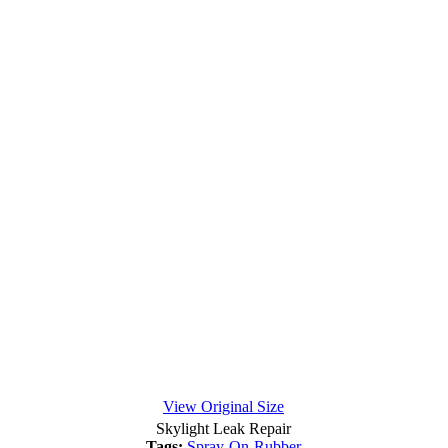
View Original Size
Skylight Leak Repair
Tags:
Spray-On-Rubber