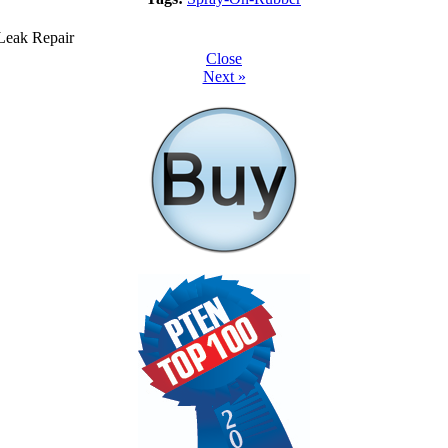
Close
Next »