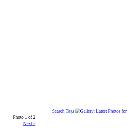
Search
Tags
Photo 1 of 2
Next »