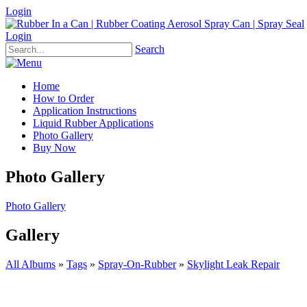
Login
Login
Search
Home
How to Order
Application Instructions
Liquid Rubber Applications
Photo Gallery
Buy Now
Photo Gallery
Photo Gallery
Gallery
All Albums
»
Tags
»
Spray-On-Rubber
»
Skylight Leak Repair