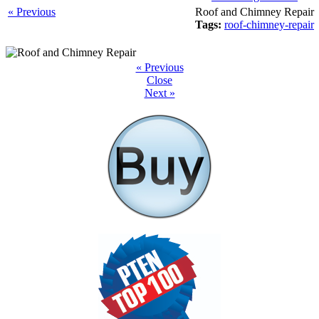
« Previous
Roof and Chimney Repair
Tags:
roof-chimney-repair
« Previous
Close
Next »