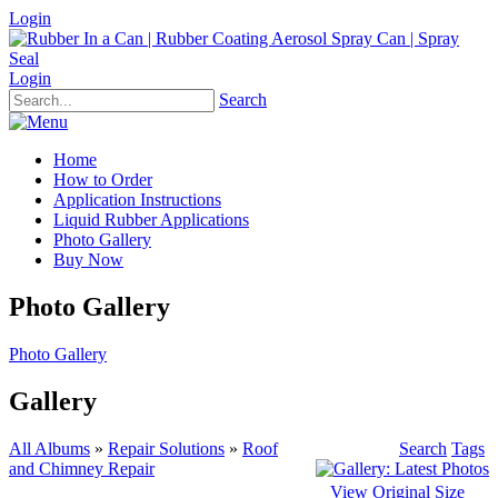
Login
Login
Search
Home
How to Order
Application Instructions
Liquid Rubber Applications
Photo Gallery
Buy Now
Photo Gallery
Photo Gallery
Gallery
All Albums
»
Repair Solutions
»
Roof
Search
Tags
and Chimney Repair
View Original Size