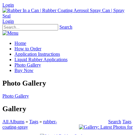
Login
Login
Search
Home
How to Order
Application Instructions
Liquid Rubber Applications
Photo Gallery
Buy Now
Photo Gallery
Photo Gallery
Gallery
All Albums
»
Tags
»
rubber-
Search
Tags
coating-spray