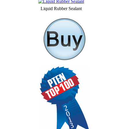
Liquid Rubber Sealant