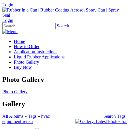
Login
Login
Search
Home
How to Order
Application Instructions
Liquid Rubber Applications
Photo Gallery
Buy Now
Photo Gallery
Photo Gallery
Gallery
All Albums
»
Tags
»
hvac-
Search
Tags
equipment-repair