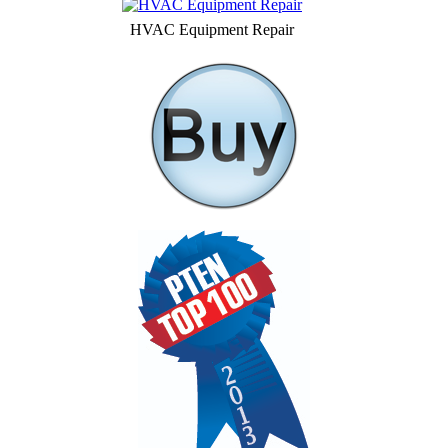
HVAC Equipment Repair