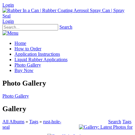
Login
Login
Search
Home
How to Order
Application Instructions
Liquid Rubber Applications
Photo Gallery
Buy Now
Photo Gallery
Photo Gallery
Gallery
All Albums
»
Tags
»
rust-hole-
Search
Tags
seal