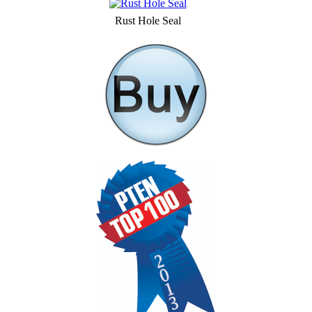
Rust Hole Seal