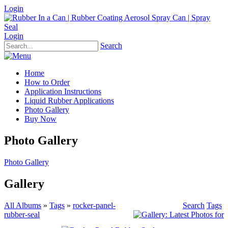
Login
Login
Search
Home
How to Order
Application Instructions
Liquid Rubber Applications
Photo Gallery
Buy Now
Photo Gallery
Photo Gallery
Gallery
All Albums
»
Tags
»
rocker-panel-
Search
Tags
rubber-seal