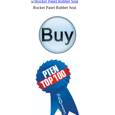
Rocker Panel Rubber Seal