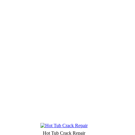
Hot Tub Crack Repair