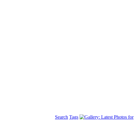
Search
Tags