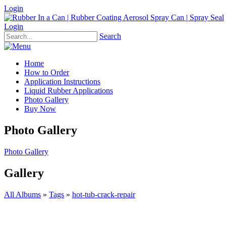
Login
Login
Search
Home
How to Order
Application Instructions
Liquid Rubber Applications
Photo Gallery
Buy Now
Photo Gallery
Photo Gallery
Gallery
All Albums
»
Tags
»
hot-tub-crack-repair