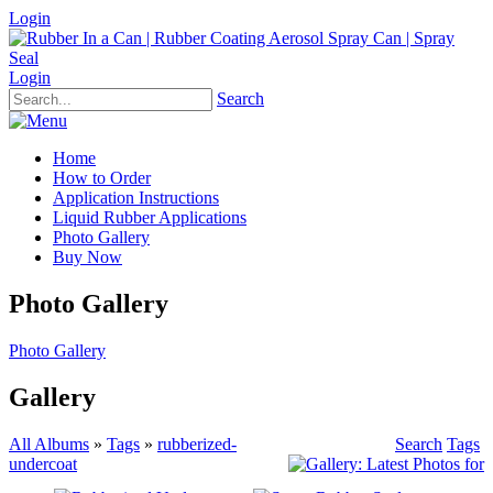
Login
Login
Search
Home
How to Order
Application Instructions
Liquid Rubber Applications
Photo Gallery
Buy Now
Photo Gallery
Photo Gallery
Gallery
All Albums
»
Tags
»
rubberized-
Search
Tags
undercoat