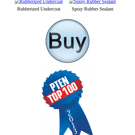
Rubberized Undercoat
Spray Rubber Sealant