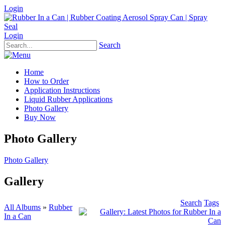
Login
Login
Search
Home
How to Order
Application Instructions
Liquid Rubber Applications
Photo Gallery
Buy Now
Photo Gallery
Photo Gallery
Gallery
Search
Tags
All Albums
»
Rubber
In a Can