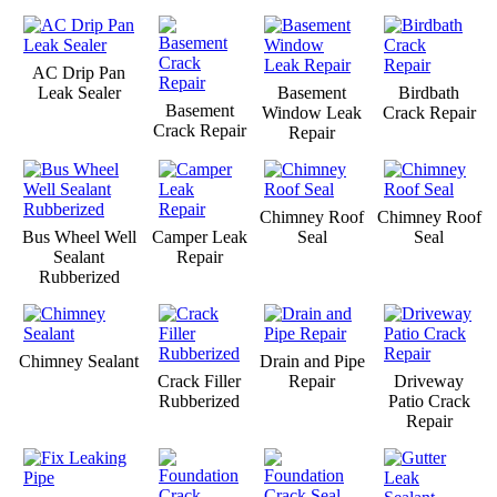
AC Drip Pan
Leak Sealer
Basement
Birdbath
Basement
Window Leak
Crack Repair
Crack Repair
Repair
Chimney Roof
Chimney Roof
Bus Wheel Well
Camper Leak
Seal
Seal
Sealant
Repair
Rubberized
Chimney Sealant
Drain and Pipe
Crack Filler
Repair
Driveway
Rubberized
Patio Crack
Repair