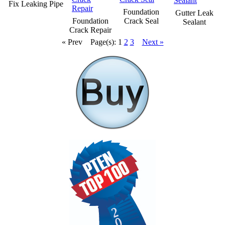
Fix Leaking Pipe
Foundation
Gutter Leak
Foundation
Crack Seal
Sealant
Crack Repair
« Prev
Page(s): 1
2
3
Next »