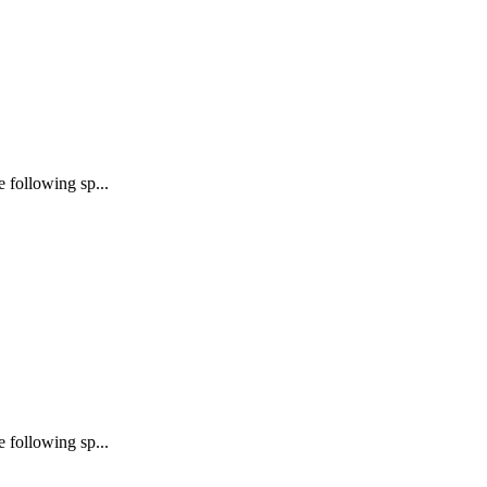
following sp...
following sp...