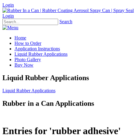
Login
Login
Search
Home
How to Order
Application Instructions
Liquid Rubber Applications
Photo Gallery
Buy Now
Liquid Rubber Applications
Liquid Rubber Applications
Rubber in a Can Applications
Entries for 'rubber adhesive'