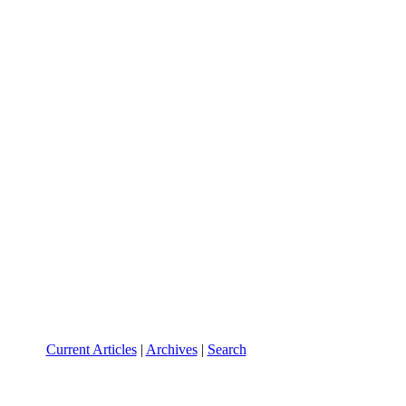
Current Articles
|
Archives
|
Search