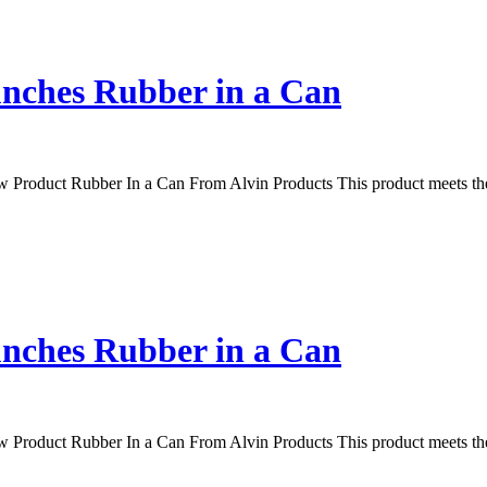
unches Rubber in a Can
Product Rubber In a Can From Alvin Products This product meets the 
unches Rubber in a Can
Product Rubber In a Can From Alvin Products This product meets the 