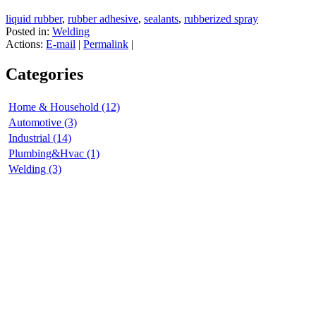
liquid rubber
,
rubber adhesive
,
sealants
,
rubberized spray
Posted in:
Welding
Actions:
E-mail
|
Permalink
|
Categories
Home & Household (12)
Automotive (3)
Industrial (14)
Plumbing&Hvac (1)
Welding (3)