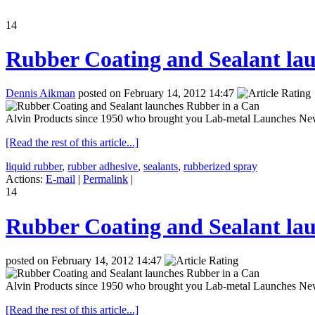
14
Rubber Coating and Sealant la
Dennis Aikman
posted on February 14, 2012 14:47
Alvin Products since 1950 who brought you Lab-metal Launches New 
[Read the rest of this article...]
liquid rubber
,
rubber adhesive
,
sealants
,
rubberized spray
Actions:
E-mail
|
Permalink
|
14
Rubber Coating and Sealant la
posted on February 14, 2012 14:47
Alvin Products since 1950 who brought you Lab-metal Launches New 
[Read the rest of this article...]